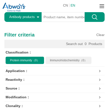
CN
EN
Antibody products
Filter criteria
Clear
Search out
0
Products
Classification：
Protein immunity（0）
Immunohistochemistry（0）
Application：
Reactivity：
Source：
Modification：
Clonality：