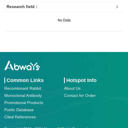
Research field：
No Data
Common Links
Hotspot Info
Recombinant Rabbit
About Us
Monoclonal Antibody
Contact for Order
Promotional Products
Public Database
Cited References