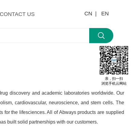
CN |
EN
CONTACT US
亲，扫一扫
浏览手机云网站
 drug discovery and academic laboratories worldwide. Our
olism, cardiovascular, neuroscience, and stem cells. The
 for the lifesciences. All of Abways products are supplied
s built solid partnerships with our customers.