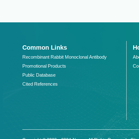
Common Links
Ho
Recombinant Rabbit Monoclonal Antibody
Ab
Promotional Products
Co
Public Database
Cited References