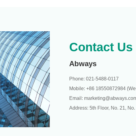
Contact Us
Abways
Phone: 021-5488-0117
Mobile: +86 18550872984 (WeC
Email: marketing@abways.co
Address: 5th Floor, No. 21, No