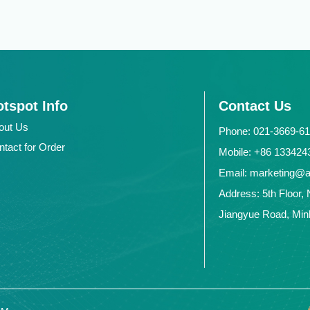
tspot Info
Contact Us
out Us
Phone: 021-3669-6
ntact for Order
Mobile: +86 1334
Email: marketing@
Address: 5th Floor, 
Jiangyue Road, Minh