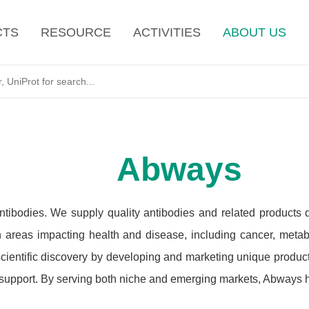
CTS
RESOURCE
ACTIVITIES
ABOUT US
Abways
ntibodies. We supply quality antibodies and related products
h areas impacting health and disease, including cancer, metab
cientific discovery by developing and marketing unique products
 support. By serving both niche and emerging markets, Abways ha