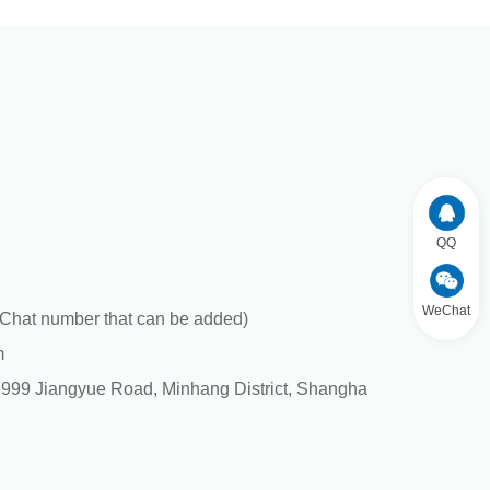
QQ
WeChat
hat number that can be added)
m
. 999 Jiangyue Road, Minhang District, Shangha