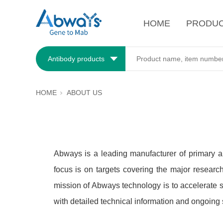
HOME
PRODU
Antibody products
HOME
ABOUT US
Abways is a leading manufacturer of primary a
focus is on targets covering the major researc
mission of Abways technology is to accelerate s
with detailed technical information and ongoing