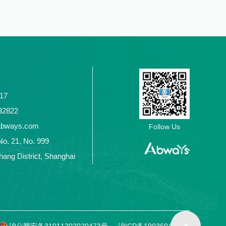
117
2432822
abways.com
Follow Us
No. 21, No. 999
ang District, Shanghai
沪公网安备31011202020473号
沪ICP备19036049号-1